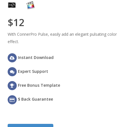
$12
With ConnerPro Pulse, easily add an elegant pulsating color
effect.
Instant Download
Expert Support
Free Bonus Template
$ Back Guarantee