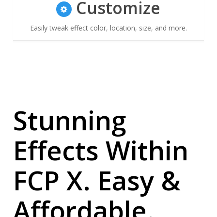
Customize
Easily tweak effect color, location, size, and more.
Stunning
Effects Within
FCP X. Easy &
Affordable.