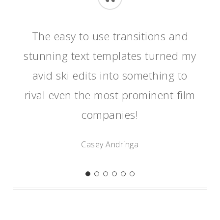
“
The easy to use transitions and
stunning text templates turned my
avid ski edits into something to
rival even the most prominent film
companies!
Casey Andringa