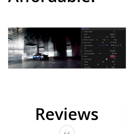
Reviews