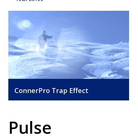
Requirements:
Mac OSX 10.5 or higher
Latest Version of Final Cut Pro X
Capable Mac Computer
ConnerPro Trap Effect
Pulse