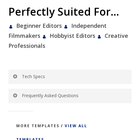
Perfectly Suited For…
Beginner Editors
Independent
Filmmakers
Hobbyist Editors
Creative
Professionals
Tech Specs
Template Specs:
Frequently Asked Questions
Broadcast HD 1080p
Click To View Frequently Asked Questions
29.97 fps
Square Pixel Aspect Ratio
MORE TEMPLATES
/ VIEW ALL
Instant download
TEMPLATES