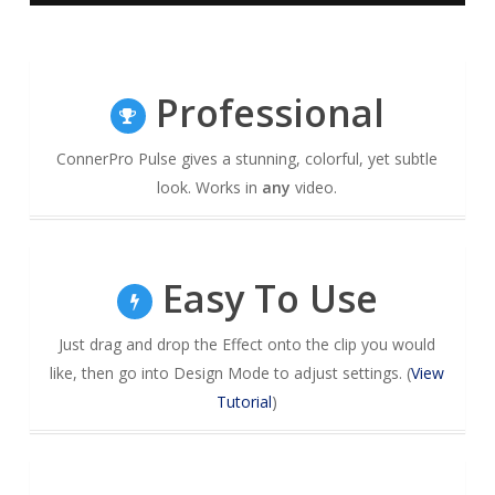
Professional
ConnerPro Pulse gives a stunning, colorful, yet subtle
look. Works in
any
video.
Easy To Use
Just drag and drop the Effect onto the clip you would
like, then go into Design Mode to adjust settings. (
View
Tutorial
)