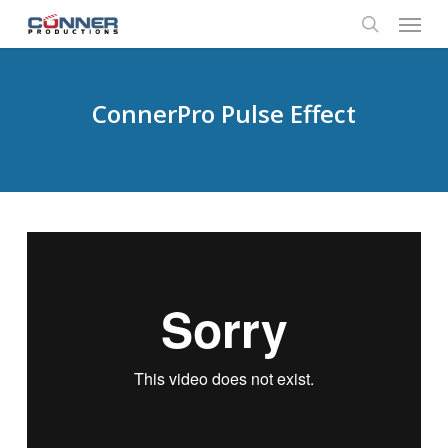
Menu
Skip
to
search
main
content
ConnerPro Pulse Effect