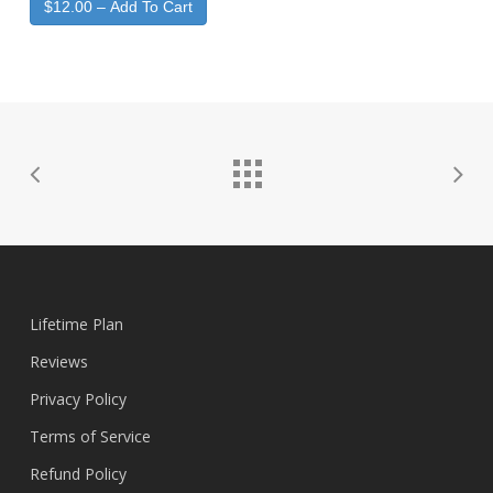
$12.00 – Add To Cart
Lifetime Plan
Reviews
Privacy Policy
Terms of Service
Refund Policy