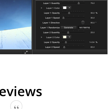
eviews