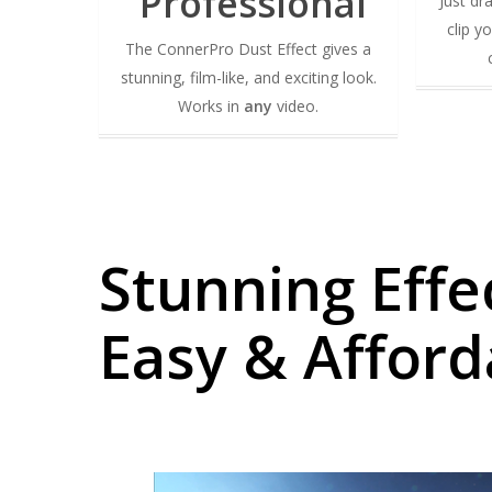
Professional
Just dr
clip y
The ConnerPro Dust Effect gives a
stunning, film-like, and exciting look.
Works in
any
video.
Stunning Effe
Easy & Afford