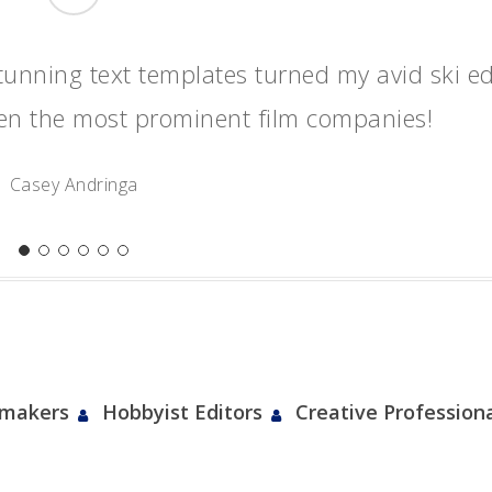
“
tunning text templates turned my avid ski ed
ven the most prominent film companies!
Casey Andringa
mmakers
Hobbyist Editors
Creative Profession