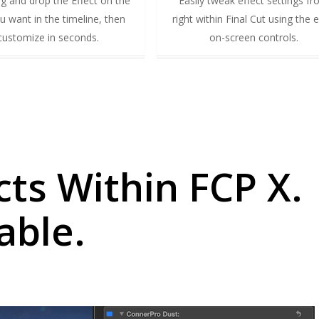
ag and drop the Effect on the
Easily tweak effect settings f
ou want in the timeline, then
right within Final Cut using the 
customize in seconds.
on-screen controls.
cts Within FCP X.
able.