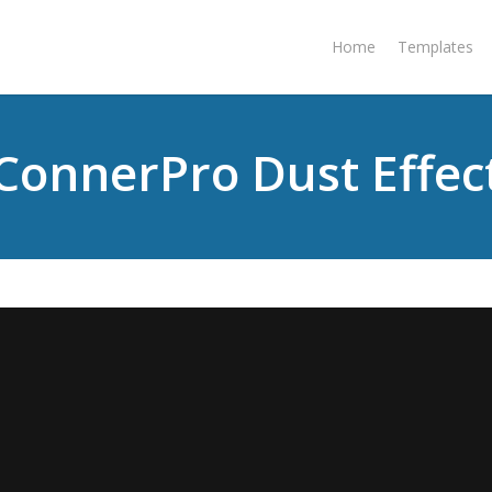
Home
Templates
ConnerPro Dust Effec