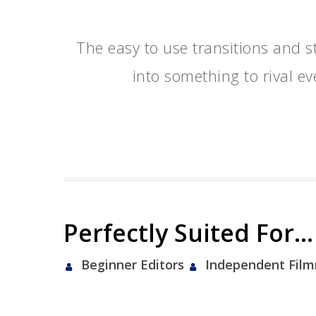
The easy to use transitions and s
into something to rival e
Perfectly Suited For…
Beginner Editors
Independent Fil