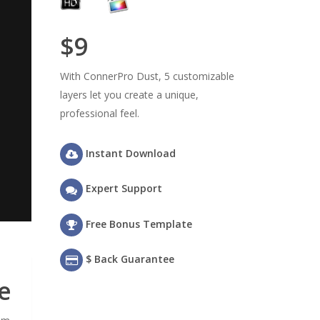
$9
With ConnerPro Dust, 5 customizable
layers let you create a unique,
professional feel.
Instant Download
Expert Support
Free Bonus Template
$ Back Guarantee
e