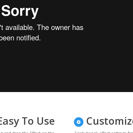
asy To Use
Customiz