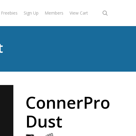
search
Freebies
Sign Up
Members
View Cart
t
ConnerPro
Dust