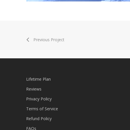
ConnerPro Trap Effect
Previous Project
Lifetime Plan
Reviews
Privacy Policy
Terms of Service
Refund Policy
FAQs