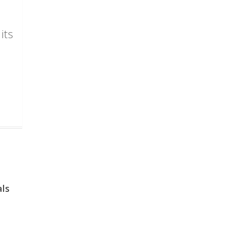
its
als