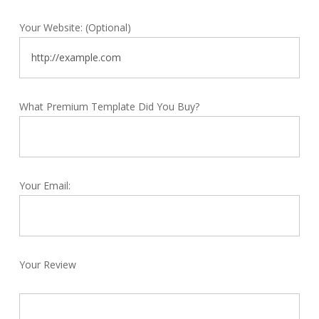
Your Website: (Optional)
What Premium Template Did You Buy?
Your Email:
Your Review