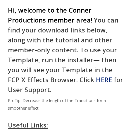
Hi, welcome to the Conner
Productions member area!
You can
find your download links below,
along with the tutorial and other
member-only content. To use your
Template, run the installer— then
you will see your Template in the
FCP X Effects Browser. Click
HERE
for
User Support.
ProTip: Decrease the length of the Transitions for a
smoother effect.
Useful Links: