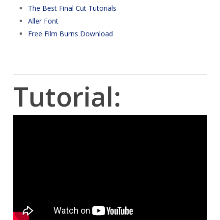
The Best Final Cut Tutorials
Aller Font
Free Film Burns Download
Tutorial: