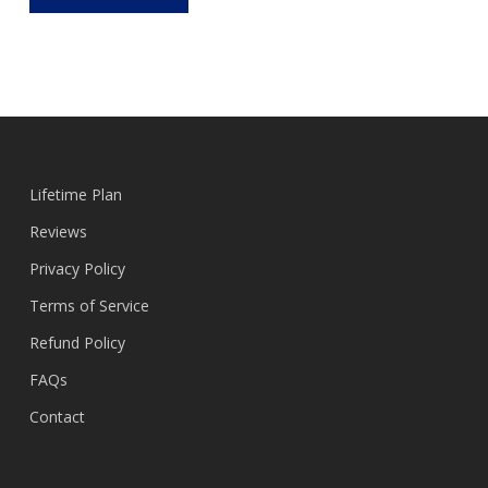
Lifetime Plan
Reviews
Privacy Policy
Terms of Service
Refund Policy
FAQs
Contact