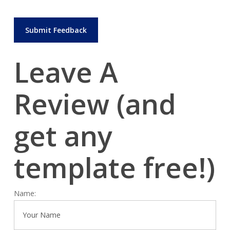
Leave A
Review (and
get
any
template free!)
Name: