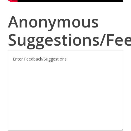
Anonymous
Suggestions/Fe