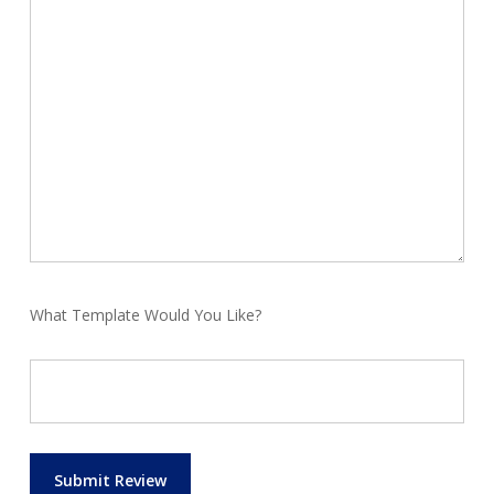
What Template Would You Like?