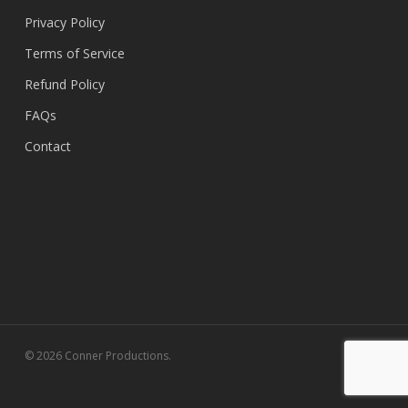
Privacy Policy
Terms of Service
Refund Policy
FAQs
Contact
© 2026 Conner Productions.